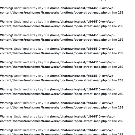
Warning
: Undefined array key 1 in
/home/chateaunks/test/fd144510-ovh/wp-
content/themes/realhomes/framework/functions/open-street-map.php
on line
259
Warning
: Undefined array key 1 in
/home/chateaunks/test/fd144510-ovh/wp-
content/themes/realhomes/framework/functions/open-street-map.php
on line
259
Warning
: Undefined array key 1 in
/home/chateaunks/test/fd144510-ovh/wp-
content/themes/realhomes/framework/functions/open-street-map.php
on line
259
Warning
: Undefined array key 1 in
/home/chateaunks/test/fd144510-ovh/wp-
content/themes/realhomes/framework/functions/open-street-map.php
on line
259
Warning
: Undefined array key 1 in
/home/chateaunks/test/fd144510-ovh/wp-
content/themes/realhomes/framework/functions/open-street-map.php
on line
259
Warning
: Undefined array key 1 in
/home/chateaunks/test/fd144510-ovh/wp-
content/themes/realhomes/framework/functions/open-street-map.php
on line
259
Warning
: Undefined array key 1 in
/home/chateaunks/test/fd144510-ovh/wp-
content/themes/realhomes/framework/functions/open-street-map.php
on line
259
Warning
: Undefined array key 1 in
/home/chateaunks/test/fd144510-ovh/wp-
content/themes/realhomes/framework/functions/open-street-map.php
on line
259
Warning
: Undefined array key 1 in
/home/chateaunks/test/fd144510-ovh/wp-
content/themes/realhomes/framework/functions/open-street-map.php
on line
259
Warning
: Undefined array key 1 in
/home/chateaunks/test/fd144510-ovh/wp-
content/themes/realhomes/framework/functions/open-street-map.php
on line
259