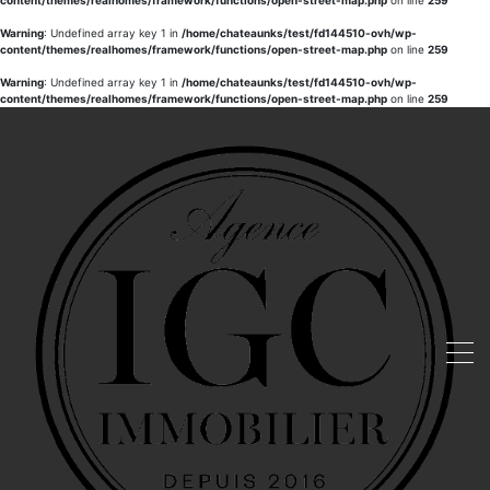
content/themes/realhomes/framework/functions/open-street-map.php
on line
259
Warning
: Undefined array key 1 in
/home/chateaunks/test/fd144510-ovh/wp-
content/themes/realhomes/framework/functions/open-street-map.php
on line
259
Warning
: Undefined array key 1 in
/home/chateaunks/test/fd144510-ovh/wp-
content/themes/realhomes/framework/functions/open-street-map.php
on line
259