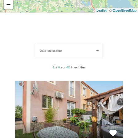
−
Leaflet
| ©
OpenStreetMap
Date croissante
1
à
6
sur
42
Immobilies