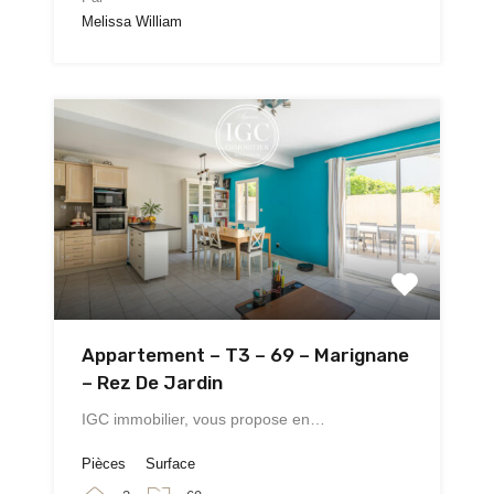
Melissa William
Appartement – T3 – 69 – Marignane
– Rez De Jardin
IGC immobilier, vous propose en…
Pièces
Surface