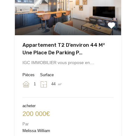
Appartement T2 D’environ 44 M²
Une Place De Parking P…
IGC IMMOBILIER vous propose en…
Pièces
Surface
1
44
m²
acheter
200 000€
Par
Melissa William