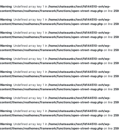
Warning
: Undefined array key 1 in
/home/chateaunks/test/fd144510-ovh/wp-
content/themes/realhomes/framework/functions/open-street-map.php
on line
259
Warning
: Undefined array key 1 in
/home/chateaunks/test/fd144510-ovh/wp-
content/themes/realhomes/framework/functions/open-street-map.php
on line
259
Warning
: Undefined array key 1 in
/home/chateaunks/test/fd144510-ovh/wp-
content/themes/realhomes/framework/functions/open-street-map.php
on line
259
Warning
: Undefined array key 1 in
/home/chateaunks/test/fd144510-ovh/wp-
content/themes/realhomes/framework/functions/open-street-map.php
on line
259
Warning
: Undefined array key 1 in
/home/chateaunks/test/fd144510-ovh/wp-
content/themes/realhomes/framework/functions/open-street-map.php
on line
259
Warning
: Undefined array key 1 in
/home/chateaunks/test/fd144510-ovh/wp-
content/themes/realhomes/framework/functions/open-street-map.php
on line
259
Warning
: Undefined array key 1 in
/home/chateaunks/test/fd144510-ovh/wp-
content/themes/realhomes/framework/functions/open-street-map.php
on line
259
Warning
: Undefined array key 1 in
/home/chateaunks/test/fd144510-ovh/wp-
content/themes/realhomes/framework/functions/open-street-map.php
on line
259
Warning
: Undefined array key 1 in
/home/chateaunks/test/fd144510-ovh/wp-
content/themes/realhomes/framework/functions/open-street-map.php
on line
259
Warning
: Undefined array key 1 in
/home/chateaunks/test/fd144510-ovh/wp-
content/themes/realhomes/framework/functions/open-street-map.php
on line
259