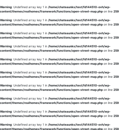
Warning
: Undefined array key 1 in
/home/chateaunks/test/fd144510-ovh/wp-
content/themes/realhomes/framework/functions/open-street-map.php
on line
259
Warning
: Undefined array key 1 in
/home/chateaunks/test/fd144510-ovh/wp-
content/themes/realhomes/framework/functions/open-street-map.php
on line
259
Warning
: Undefined array key 1 in
/home/chateaunks/test/fd144510-ovh/wp-
content/themes/realhomes/framework/functions/open-street-map.php
on line
259
Warning
: Undefined array key 1 in
/home/chateaunks/test/fd144510-ovh/wp-
content/themes/realhomes/framework/functions/open-street-map.php
on line
259
Warning
: Undefined array key 1 in
/home/chateaunks/test/fd144510-ovh/wp-
content/themes/realhomes/framework/functions/open-street-map.php
on line
259
Warning
: Undefined array key 1 in
/home/chateaunks/test/fd144510-ovh/wp-
content/themes/realhomes/framework/functions/open-street-map.php
on line
259
Warning
: Undefined array key 1 in
/home/chateaunks/test/fd144510-ovh/wp-
content/themes/realhomes/framework/functions/open-street-map.php
on line
259
Warning
: Undefined array key 1 in
/home/chateaunks/test/fd144510-ovh/wp-
content/themes/realhomes/framework/functions/open-street-map.php
on line
259
Warning
: Undefined array key 1 in
/home/chateaunks/test/fd144510-ovh/wp-
content/themes/realhomes/framework/functions/open-street-map.php
on line
259
Warning
: Undefined array key 1 in
/home/chateaunks/test/fd144510-ovh/wp-
content/themes/realhomes/framework/functions/open-street-map.php
on line
259