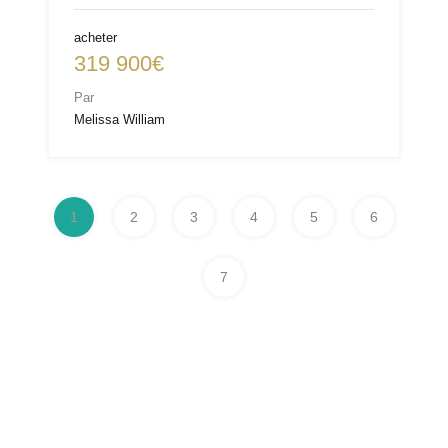
acheter
319 900€
Par
Melissa William
1
2
3
4
5
6
7