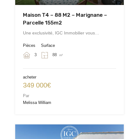
Maison T4 – 88 M2 – Marignane –
Parcelle 155m2
Une exclusivité, IGC Immobilier vous…
Pièces
Surface
3
88
m²
acheter
349 000€
Par
Melissa William