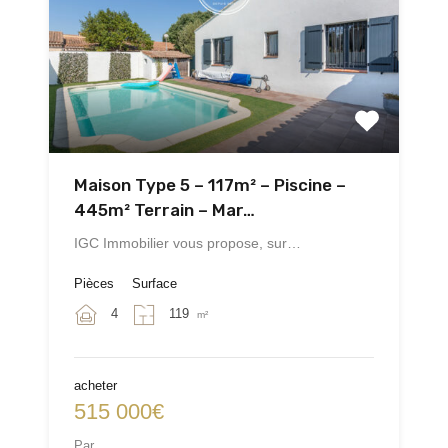
Maison Type 5 – 117m² – Piscine –
445m² Terrain – Mar…
IGC Immobilier vous propose, sur…
Pièces
Surface
4
119
m²
acheter
515 000€
Par