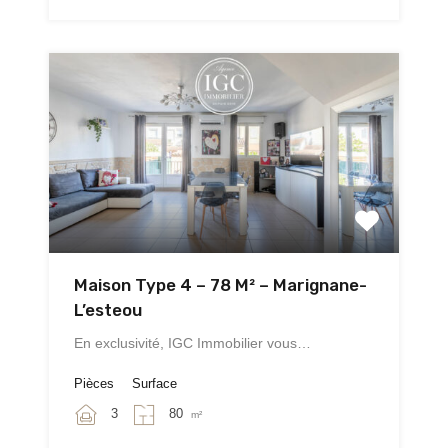
Maison Type 4 – 78 M² – Marignane-
L’esteou
En exclusivité, IGC Immobilier vous…
Pièces
Surface
3
80
m²