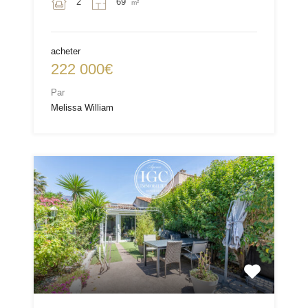
2
69
m²
acheter
222 000€
Par
Melissa William