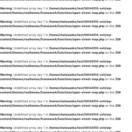
Warning
: Undefined array key 1 in
/home/chateaunks/test/fd144510-ovh/wp-
content/themes/realhomes/framework/functions/open-street-map.php
on line
259
Warning
: Undefined array key 1 in
/home/chateaunks/test/fd144510-ovh/wp-
content/themes/realhomes/framework/functions/open-street-map.php
on line
259
Warning
: Undefined array key 1 in
/home/chateaunks/test/fd144510-ovh/wp-
content/themes/realhomes/framework/functions/open-street-map.php
on line
259
Warning
: Undefined array key 1 in
/home/chateaunks/test/fd144510-ovh/wp-
content/themes/realhomes/framework/functions/open-street-map.php
on line
259
Warning
: Undefined array key 1 in
/home/chateaunks/test/fd144510-ovh/wp-
content/themes/realhomes/framework/functions/open-street-map.php
on line
259
Warning
: Undefined array key 1 in
/home/chateaunks/test/fd144510-ovh/wp-
content/themes/realhomes/framework/functions/open-street-map.php
on line
259
Warning
: Undefined array key 1 in
/home/chateaunks/test/fd144510-ovh/wp-
content/themes/realhomes/framework/functions/open-street-map.php
on line
259
Warning
: Undefined array key 1 in
/home/chateaunks/test/fd144510-ovh/wp-
content/themes/realhomes/framework/functions/open-street-map.php
on line
259
Warning
: Undefined array key 1 in
/home/chateaunks/test/fd144510-ovh/wp-
content/themes/realhomes/framework/functions/open-street-map.php
on line
259
Warning
: Undefined array key 1 in
/home/chateaunks/test/fd144510-ovh/wp-