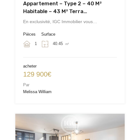
Appartement – Type 2 – 40 M²
Habitable – 43 M² Terra…
En exclusivité, IGC Immobilier vous…
Pièces
Surface
1
40.45
m²
acheter
129 900€
Par
Melissa William