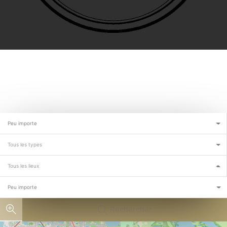
Peu importe
Tous les types
Tous les lieux
Peu importe
Rechercher